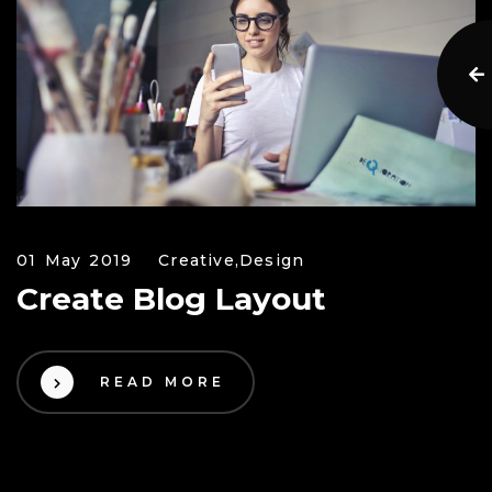
01 May 2019
Creative,
Design
Create Blog Layout
READ MORE