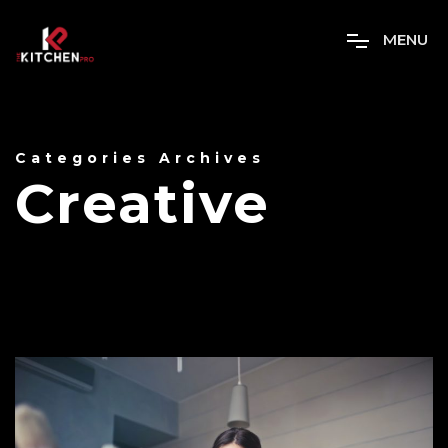
M
E
N
U
Categories Archives
Creative