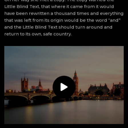
Little Blind Text, that where it came from it would
have been rewritten a thousand times and everything
that was left from its origin would be the word “and”
and the Little Blind Text should turn around and
return to its own, safe country.