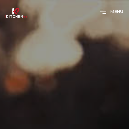
M
E
N
U