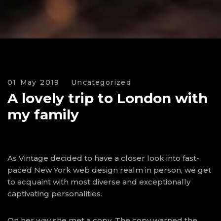
01 May 2019
Uncategorized
A lovely trip to London with
my family
As Vintage decided to have a closer look into fast-
paced New York web design realm in person, we get
to acquaint with most diverse and exceptionally
captivating personalities.
On her way she met a copy. The copy warned the